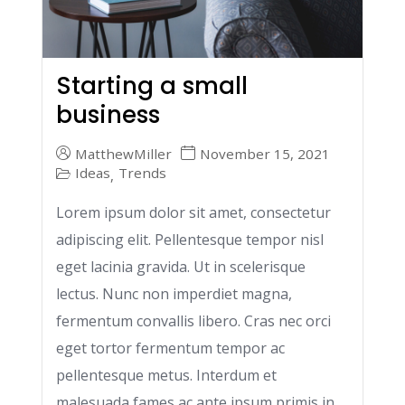
Starting a small
business
MatthewMiller
November 15, 2021
Ideas
Trends
,
Lorem ipsum dolor sit amet, consectetur
adipiscing elit. Pellentesque tempor nisl
eget lacinia gravida. Ut in scelerisque
lectus. Nunc non imperdiet magna,
fermentum convallis libero. Cras nec orci
eget tortor fermentum tempor ac
pellentesque metus. Interdum et
malesuada fames ac ante ipsum primis in