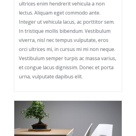
ultrices enim hendrerit vehicula a non
lectus. Aliquam eget commodo ante.
Integer ut vehicula lacus, ac porttitor sem.
In tristique mollis bibendum. Vestibulum
viverra, nisl nec tempus vulputate, eros
orci ultrices mi, in cursus mi mi non neque.
Vestibulum semper turpis ac massa varius,
et congue lacus dignissim. Donec et porta
urna, vulputate dapibus elit.