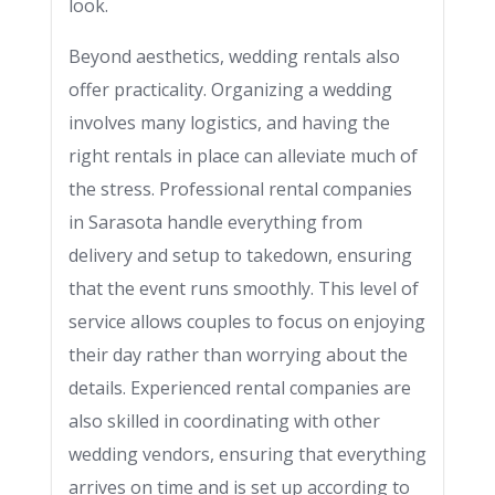
look.
Beyond aesthetics, wedding rentals also
offer practicality. Organizing a wedding
involves many logistics, and having the
right rentals in place can alleviate much of
the stress. Professional rental companies
in Sarasota handle everything from
delivery and setup to takedown, ensuring
that the event runs smoothly. This level of
service allows couples to focus on enjoying
their day rather than worrying about the
details. Experienced rental companies are
also skilled in coordinating with other
wedding vendors, ensuring that everything
arrives on time and is set up according to