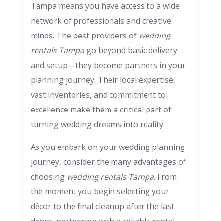
Tampa means you have access to a wide
network of professionals and creative
minds. The best providers of
wedding
rentals Tampa
go beyond basic delivery
and setup—they become partners in your
planning journey. Their local expertise,
vast inventories, and commitment to
excellence make them a critical part of
turning wedding dreams into reality.
As you embark on your wedding planning
journey, consider the many advantages of
choosing
wedding rentals Tampa
. From
the moment you begin selecting your
décor to the final cleanup after the last