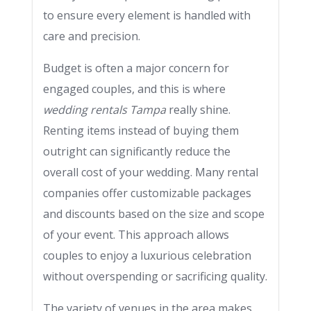
to ensure every element is handled with
care and precision.
Budget is often a major concern for
engaged couples, and this is where
wedding rentals Tampa
really shine.
Renting items instead of buying them
outright can significantly reduce the
overall cost of your wedding. Many rental
companies offer customizable packages
and discounts based on the size and scope
of your event. This approach allows
couples to enjoy a luxurious celebration
without overspending or sacrificing quality.
The variety of venues in the area makes