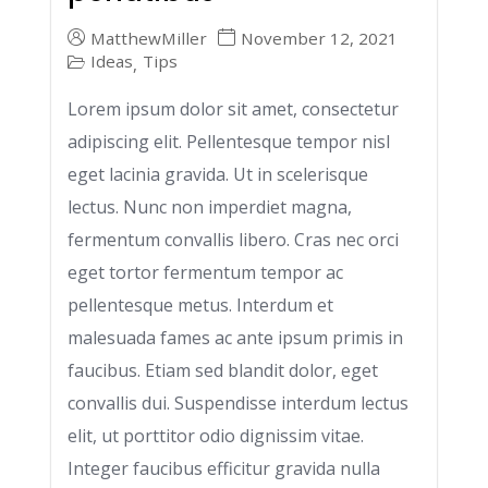
MatthewMiller
November 12, 2021
Ideas
Tips
,
Lorem ipsum dolor sit amet, consectetur
adipiscing elit. Pellentesque tempor nisl
eget lacinia gravida. Ut in scelerisque
lectus. Nunc non imperdiet magna,
fermentum convallis libero. Cras nec orci
eget tortor fermentum tempor ac
pellentesque metus. Interdum et
malesuada fames ac ante ipsum primis in
faucibus. Etiam sed blandit dolor, eget
convallis dui. Suspendisse interdum lectus
elit, ut porttitor odio dignissim vitae.
Integer faucibus efficitur gravida nulla