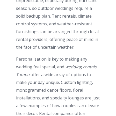
unpredictable, especially during hurricane
season, so outdoor weddings require a
solid backup plan. Tent rentals, climate
control systems, and weather-resistant
furnishings can be arranged through local
rental providers, offering peace of mind in
the face of uncertain weather.
Personalization is key to making any
wedding feel special, and
wedding rentals
Tampa
offer a wide array of options to
make your day unique. Custom lighting,
monogrammed dance floors, floral
installations, and specialty lounges are just
a few examples of how couples can elevate
their décor. Rental companies often