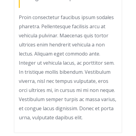
Proin consectetur faucibus ipsum sodales
pharetra. Pellentesque facilisis arcu at
vehicula pulvinar. Maecenas quis tortor
ultrices enim hendrerit vehicula a non
lectus. Aliquam eget commodo ante.
Integer ut vehicula lacus, ac porttitor sem.
In tristique mollis bibendum. Vestibulum
viverra, nisl nec tempus vulputate, eros
orci ultrices mi, in cursus mi mi non neque.
Vestibulum semper turpis ac massa varius,
et congue lacus dignissim. Donec et porta
urna, vulputate dapibus elit.