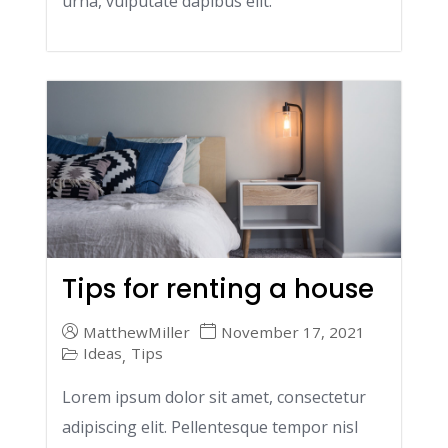
urna, vulputate dapibus elit.
Tips for renting a house
MatthewMiller
November 17, 2021
Ideas
Tips
,
Lorem ipsum dolor sit amet, consectetur
adipiscing elit. Pellentesque tempor nisl