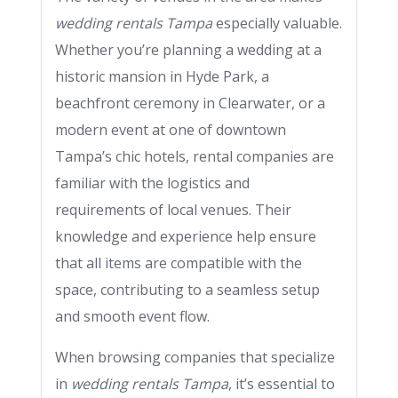
wedding rentals Tampa
especially valuable.
Whether you’re planning a wedding at a
historic mansion in Hyde Park, a
beachfront ceremony in Clearwater, or a
modern event at one of downtown
Tampa’s chic hotels, rental companies are
familiar with the logistics and
requirements of local venues. Their
knowledge and experience help ensure
that all items are compatible with the
space, contributing to a seamless setup
and smooth event flow.
When browsing companies that specialize
in
wedding rentals Tampa
, it’s essential to