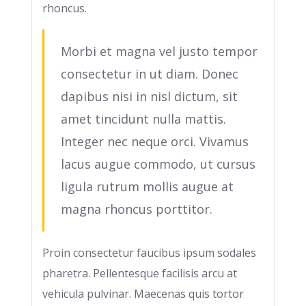
rhoncus.
Morbi et magna vel justo tempor
consectetur in ut diam. Donec
dapibus nisi in nisl dictum, sit
amet tincidunt nulla mattis.
Integer nec neque orci. Vivamus
lacus augue commodo, ut cursus
ligula rutrum mollis augue at
magna rhoncus porttitor.
Proin consectetur faucibus ipsum sodales
pharetra. Pellentesque facilisis arcu at
vehicula pulvinar. Maecenas quis tortor