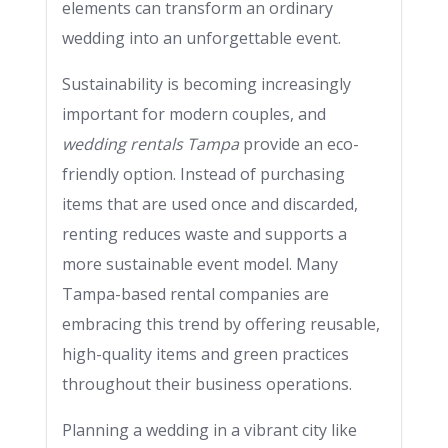
elements can transform an ordinary
wedding into an unforgettable event.
Sustainability is becoming increasingly
important for modern couples, and
wedding rentals Tampa
provide an eco-
friendly option. Instead of purchasing
items that are used once and discarded,
renting reduces waste and supports a
more sustainable event model. Many
Tampa-based rental companies are
embracing this trend by offering reusable,
high-quality items and green practices
throughout their business operations.
Planning a wedding in a vibrant city like