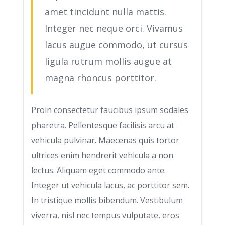
amet tincidunt nulla mattis.
Integer nec neque orci. Vivamus
lacus augue commodo, ut cursus
ligula rutrum mollis augue at
magna rhoncus porttitor.
Proin consectetur faucibus ipsum sodales
pharetra. Pellentesque facilisis arcu at
vehicula pulvinar. Maecenas quis tortor
ultrices enim hendrerit vehicula a non
lectus. Aliquam eget commodo ante.
Integer ut vehicula lacus, ac porttitor sem.
In tristique mollis bibendum. Vestibulum
viverra, nisl nec tempus vulputate, eros