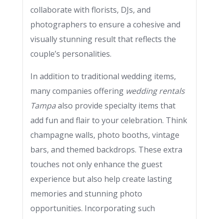
collaborate with florists, DJs, and
photographers to ensure a cohesive and
visually stunning result that reflects the
couple’s personalities.
In addition to traditional wedding items,
many companies offering
wedding rentals
Tampa
also provide specialty items that
add fun and flair to your celebration. Think
champagne walls, photo booths, vintage
bars, and themed backdrops. These extra
touches not only enhance the guest
experience but also help create lasting
memories and stunning photo
opportunities. Incorporating such