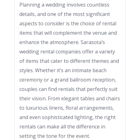
Planning a wedding involves countless
details, and one of the most significant
aspects to consider is the choice of rental
items that will complement the venue and
enhance the atmosphere. Sarasota’s
wedding rental companies offer a variety
of items that cater to different themes and
styles. Whether it’s an intimate beach
ceremony or a grand ballroom reception,
couples can find rentals that perfectly suit
their vision. From elegant tables and chairs
to luxurious linens, floral arrangements,
and even sophisticated lighting, the right
rentals can make all the difference in
setting the tone for the event.