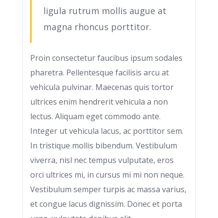
ligula rutrum mollis augue at
magna rhoncus porttitor.
Proin consectetur faucibus ipsum sodales
pharetra. Pellentesque facilisis arcu at
vehicula pulvinar. Maecenas quis tortor
ultrices enim hendrerit vehicula a non
lectus. Aliquam eget commodo ante.
Integer ut vehicula lacus, ac porttitor sem.
In tristique mollis bibendum. Vestibulum
viverra, nisl nec tempus vulputate, eros
orci ultrices mi, in cursus mi mi non neque.
Vestibulum semper turpis ac massa varius,
et congue lacus dignissim. Donec et porta