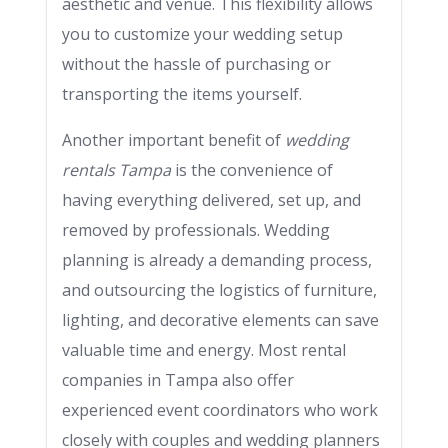
aesthetic and venue. This flexibility allows
you to customize your wedding setup
without the hassle of purchasing or
transporting the items yourself.
Another important benefit of
wedding
rentals Tampa
is the convenience of
having everything delivered, set up, and
removed by professionals. Wedding
planning is already a demanding process,
and outsourcing the logistics of furniture,
lighting, and decorative elements can save
valuable time and energy. Most rental
companies in Tampa also offer
experienced event coordinators who work
closely with couples and wedding planners