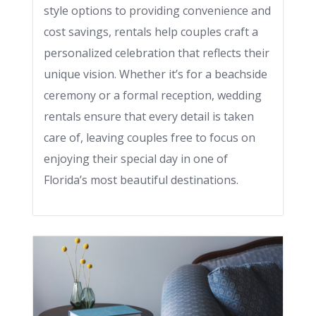
style options to providing convenience and
cost savings, rentals help couples craft a
personalized celebration that reflects their
unique vision. Whether it’s for a beachside
ceremony or a formal reception, wedding
rentals ensure that every detail is taken
care of, leaving couples free to focus on
enjoying their special day in one of
Florida’s most beautiful destinations.