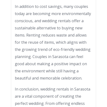
In addition to cost savings, many couples
today are becoming more environmentally
conscious, and wedding rentals offer a
sustainable alternative to buying new
items. Renting reduces waste and allows
for the reuse of items, which aligns with
the growing trend of eco-friendly wedding
planning. Couples in Sarasota can feel
good about making a positive impact on
the environment while still having a
beautiful and memorable celebration.
In conclusion, wedding rentals in Sarasota
are a vital component of creating the
perfect wedding. From offering endless