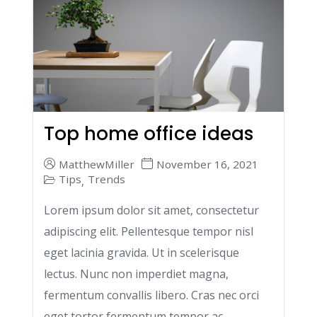
Top home office ideas
MatthewMiller
November 16, 2021
Tips
Trends
,
Lorem ipsum dolor sit amet, consectetur
adipiscing elit. Pellentesque tempor nisl
eget lacinia gravida. Ut in scelerisque
lectus. Nunc non imperdiet magna,
fermentum convallis libero. Cras nec orci
eget tortor fermentum tempor ac