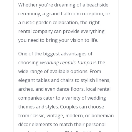
Whether you're dreaming of a beachside
ceremony, a grand ballroom reception, or
a rustic garden celebration, the right
rental company can provide everything
you need to bring your vision to life.
One of the biggest advantages of
choosing
wedding rentals Tampa
is the
wide range of available options. From
elegant tables and chairs to stylish linens,
arches, and even dance floors, local rental
companies cater to a variety of wedding
themes and styles. Couples can choose
from classic, vintage, modern, or bohemian
décor elements to match their personal