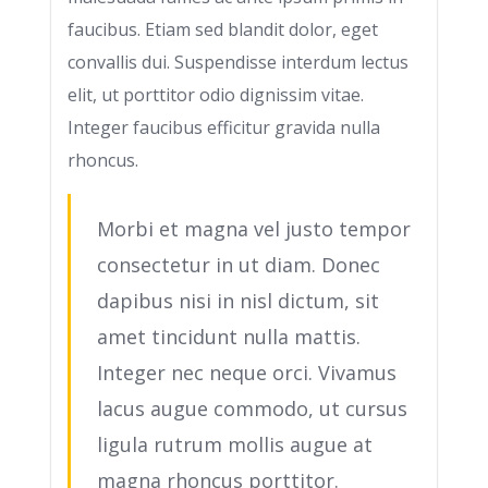
faucibus. Etiam sed blandit dolor, eget
convallis dui. Suspendisse interdum lectus
elit, ut porttitor odio dignissim vitae.
Integer faucibus efficitur gravida nulla
rhoncus.
Morbi et magna vel justo tempor
consectetur in ut diam. Donec
dapibus nisi in nisl dictum, sit
amet tincidunt nulla mattis.
Integer nec neque orci. Vivamus
lacus augue commodo, ut cursus
ligula rutrum mollis augue at
magna rhoncus porttitor.