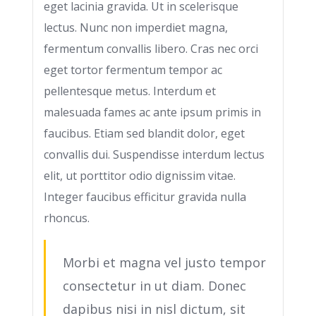
eget lacinia gravida. Ut in scelerisque
lectus. Nunc non imperdiet magna,
fermentum convallis libero. Cras nec orci
eget tortor fermentum tempor ac
pellentesque metus. Interdum et
malesuada fames ac ante ipsum primis in
faucibus. Etiam sed blandit dolor, eget
convallis dui. Suspendisse interdum lectus
elit, ut porttitor odio dignissim vitae.
Integer faucibus efficitur gravida nulla
rhoncus.
Morbi et magna vel justo tempor
consectetur in ut diam. Donec
dapibus nisi in nisl dictum, sit