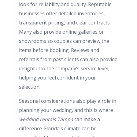
look for reliability and quality. Reputable
businesses offer detailed inventories,
transparent pricing, and clear contracts.
Many also provide online galleries or
showrooms so couples can preview the
items before booking. Reviews and
referrals from past clients can also provide
insight into the company’s service level,
helping you feel confident in your
selection.
Seasonal considerations also play a role in
planning your wedding, and this is where
wedding rentals Tampa
can make a
difference. Florida’s climate can be