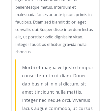
pellentesque metus. Interdum et
malesuada fames ac ante ipsum primis in
faucibus. Etiam sed blandit dolor, eget
convallis dui. Suspendisse interdum lectus
elit, ut porttitor odio dignissim vitae.
Integer faucibus efficitur gravida nulla
rhoncus.
Morbi et magna vel justo tempor
consectetur in ut diam. Donec
dapibus nisi in nisl dictum, sit
amet tincidunt nulla mattis.
Integer nec neque orci. Vivamus
lacus augue commodo, ut cursus