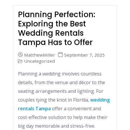
Planning Perfection:
Exploring the Best
Wedding Rentals
Tampa Has to Offer
MatthewMiller
September 7, 2025
Uncategorized
Planning a wedding involves countless
details, from the venue and décor to the
seating arrangements and lighting. For
couples tying the knot in Florida,
wedding
rentals Tampa
offer a convenient and
cost-effective solution to help make their
big day memorable and stress-free.