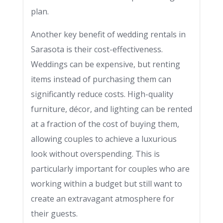
plan.
Another key benefit of wedding rentals in
Sarasota is their cost-effectiveness.
Weddings can be expensive, but renting
items instead of purchasing them can
significantly reduce costs. High-quality
furniture, décor, and lighting can be rented
at a fraction of the cost of buying them,
allowing couples to achieve a luxurious
look without overspending. This is
particularly important for couples who are
working within a budget but still want to
create an extravagant atmosphere for
their guests.