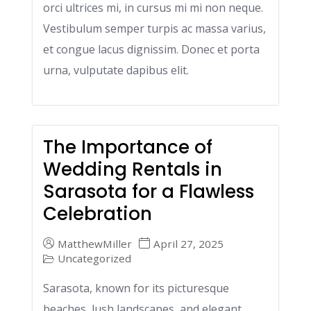
orci ultrices mi, in cursus mi mi non neque.
Vestibulum semper turpis ac massa varius,
et congue lacus dignissim. Donec et porta
urna, vulputate dapibus elit.
The Importance of
Wedding Rentals in
Sarasota for a Flawless
Celebration
MatthewMiller
April 27, 2025
Uncategorized
Sarasota, known for its picturesque
beaches, lush landscapes, and elegant