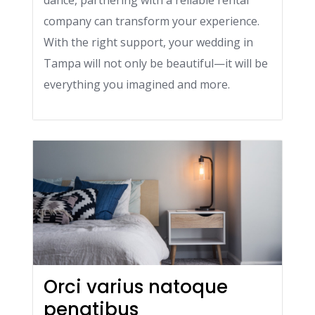
dance, partnering with a reliable rental
company can transform your experience.
With the right support, your wedding in
Tampa will not only be beautiful—it will be
everything you imagined and more.
Orci varius natoque
penatibus