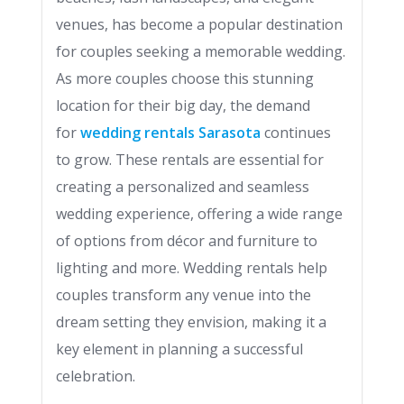
venues, has become a popular destination
for couples seeking a memorable wedding.
As more couples choose this stunning
location for their big day, the demand
for
wedding rentals Sarasota
continues
to grow. These rentals are essential for
creating a personalized and seamless
wedding experience, offering a wide range
of options from décor and furniture to
lighting and more. Wedding rentals help
couples transform any venue into the
dream setting they envision, making it a
key element in planning a successful
celebration.