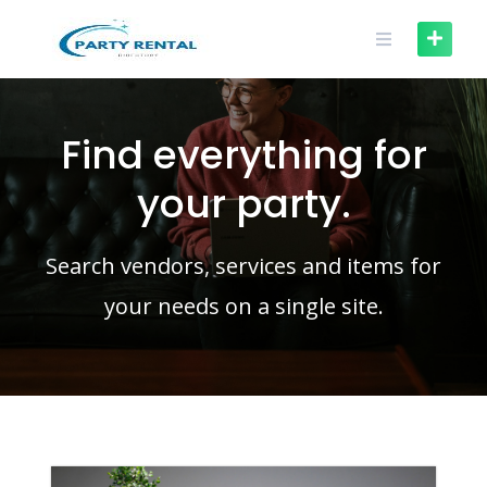
Find everything for
your party.
Search vendors, services and items for
your needs on a single site.