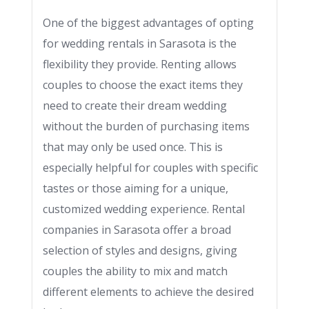
One of the biggest advantages of opting
for wedding rentals in Sarasota is the
flexibility they provide. Renting allows
couples to choose the exact items they
need to create their dream wedding
without the burden of purchasing items
that may only be used once. This is
especially helpful for couples with specific
tastes or those aiming for a unique,
customized wedding experience. Rental
companies in Sarasota offer a broad
selection of styles and designs, giving
couples the ability to mix and match
different elements to achieve the desired