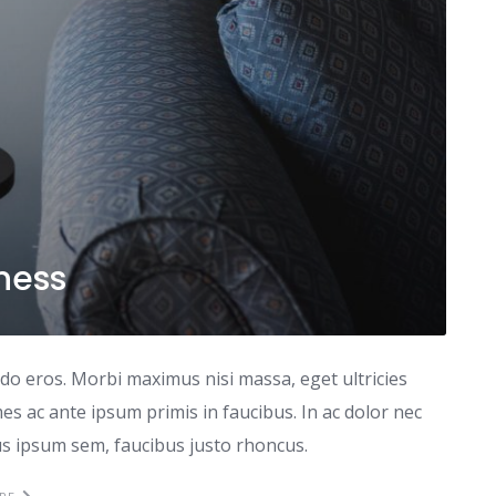
iness
odo eros. Morbi maximus nisi massa, eget ultricies
s ac ante ipsum primis in faucibus. In ac dolor nec
tus ipsum sem, faucibus justo rhoncus.