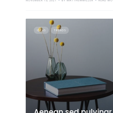
NOVEMBER 15, 2021
BY MATTHEWMILLER
READ MO
IDEAS
TRENDS
Aenean sed pulvinar