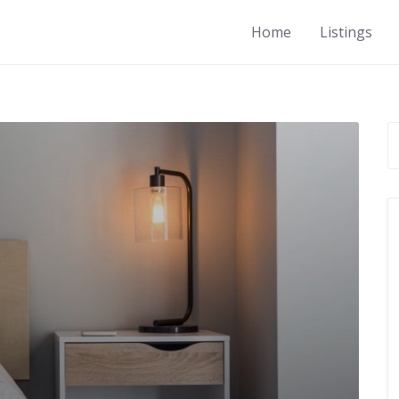
Home
Listings