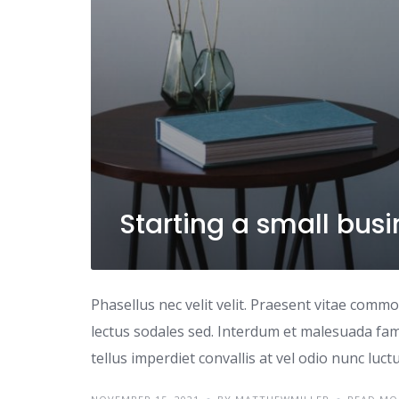
Starting a small bus
Phasellus nec velit velit. Praesent vitae comm
lectus sodales sed. Interdum et malesuada fame
tellus imperdiet convallis at vel odio nunc luc