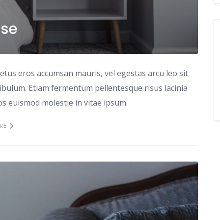
use
etus eros accumsan mauris, vel egestas arcu leo sit
tibulum. Etiam fermentum pellentesque risus lacinia
ros euismod molestie in vitae ipsum.
RE