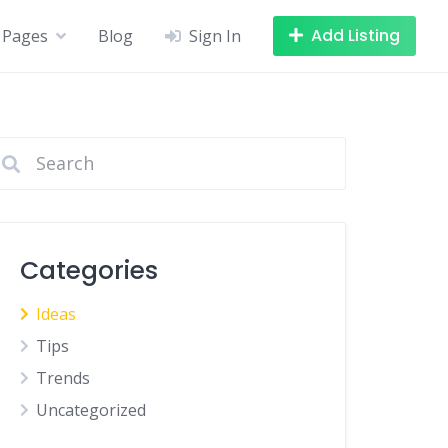
Add Listing
Pages
Blog
Sign In
Categories
Ideas
Tips
Trends
Uncategorized