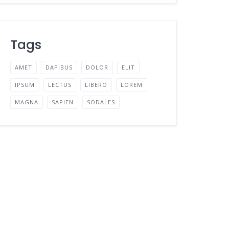
Tags
AMET
DAPIBUS
DOLOR
ELIT
IPSUM
LECTUS
LIBERO
LOREM
MAGNA
SAPIEN
SODALES