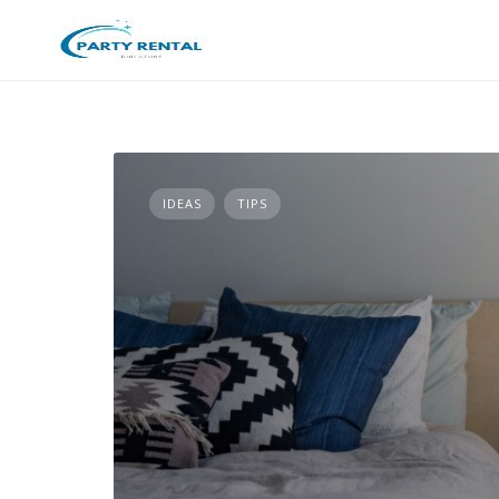
IDEAS
TIPS