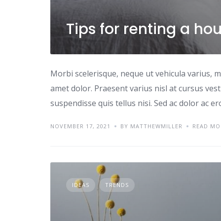
Tips for renting a ho
Morbi scelerisque, neque ut vehicula varius, m
amet dolor. Praesent varius nisl at cursus ves
suspendisse quis tellus nisi. Sed ac dolor ac e
NOVEMBER 17, 2021
BY MATTHEWMILLER
READ MO
IDEAS
TRENDS