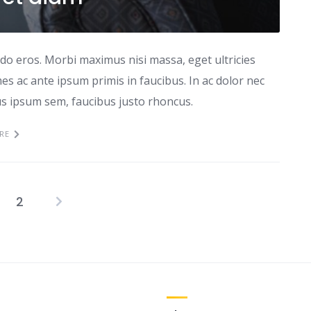
odo eros. Morbi maximus nisi massa, eget ultricies
s ac ante ipsum primis in faucibus. In ac dolor nec
tus ipsum sem, faucibus justo rhoncus.
RE
2