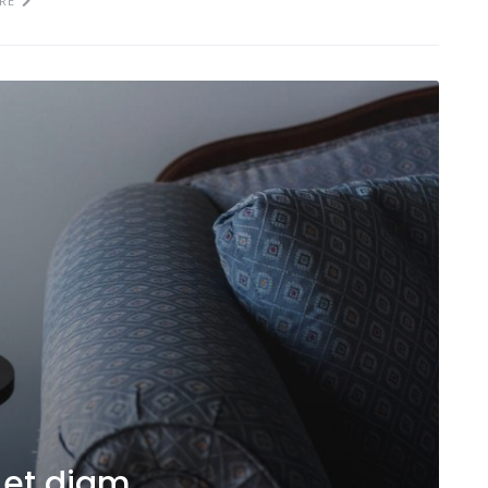
RE
 et diam