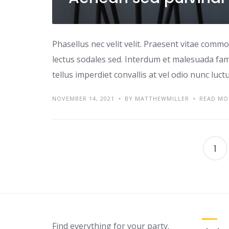
Phasellus nec velit velit. Praesent vitae comm
lectus sodales sed. Interdum et malesuada fame
tellus imperdiet convallis at vel odio nunc luc
NOVEMBER 14, 2021
BY MATTHEWMILLER
READ MO
1
Find everything for your party.