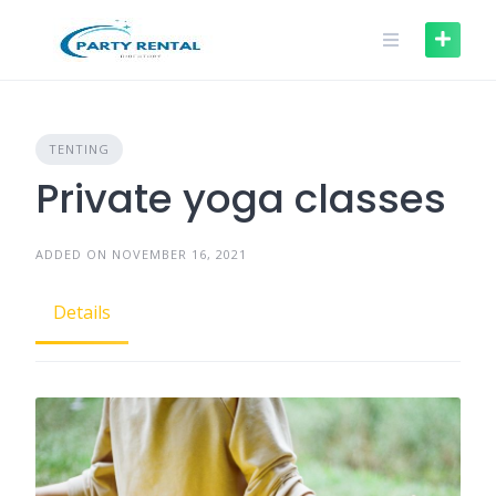
TENTING
Private yoga classes
ADDED ON NOVEMBER 16, 2021
Details