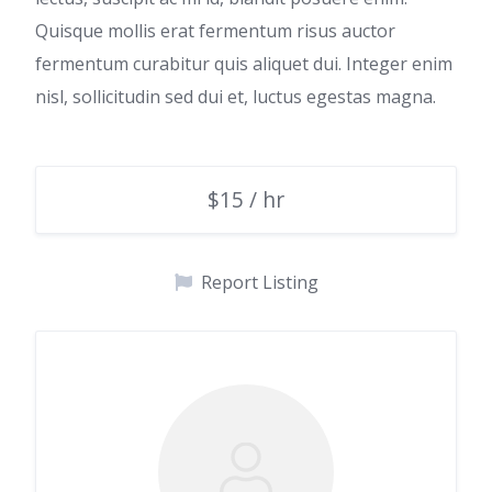
Quisque mollis erat fermentum risus auctor
fermentum curabitur quis aliquet dui. Integer enim
nisl, sollicitudin sed dui et, luctus egestas magna.
$15 / hr
Report Listing