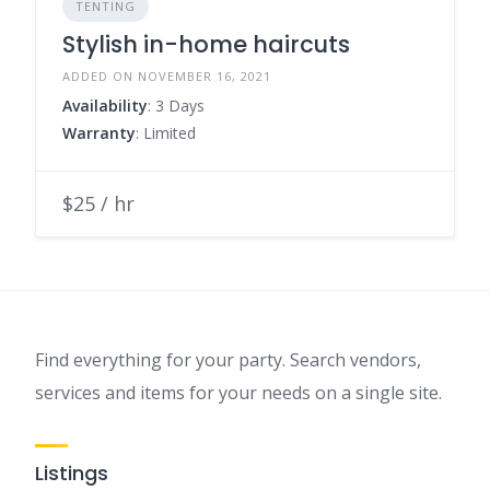
TENTING
Stylish in-home haircuts
ADDED ON NOVEMBER 16, 2021
Availability
: 3 Days
Warranty
: Limited
$25 / hr
Find everything for your party. Search vendors,
services and items for your needs on a single site.
Listings