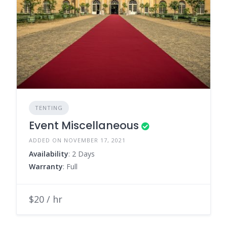
TENTING
Event Miscellaneous
ADDED ON NOVEMBER 17, 2021
Availability
: 2 Days
Warranty
: Full
$20 / hr