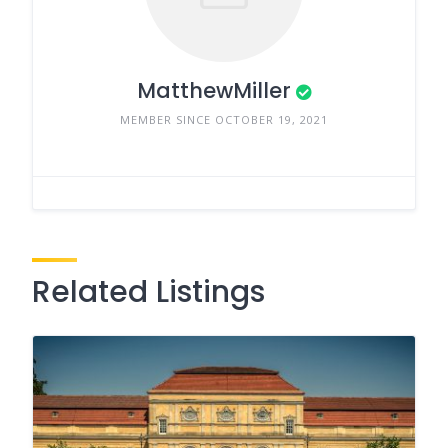
MatthewMiller
MEMBER SINCE OCTOBER 19, 2021
Related Listings