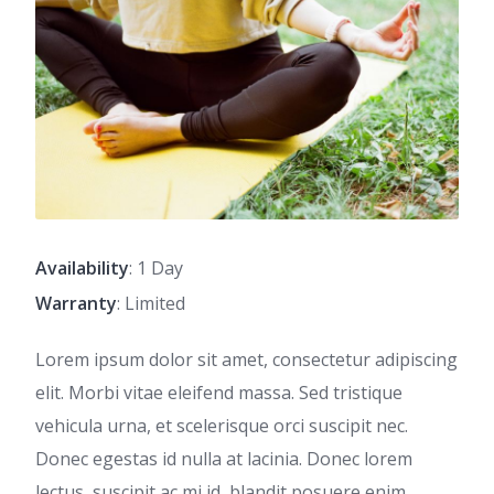
Availability
: 1 Day
Warranty
: Limited
Lorem ipsum dolor sit amet, consectetur adipiscing
elit. Morbi vitae eleifend massa. Sed tristique
vehicula urna, et scelerisque orci suscipit nec.
Donec egestas id nulla at lacinia. Donec lorem
lectus, suscipit ac mi id, blandit posuere enim.