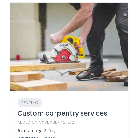
TENTING
Custom carpentry services
ADDED ON NOVEMBER 15, 2021
Availability
: 2 Days