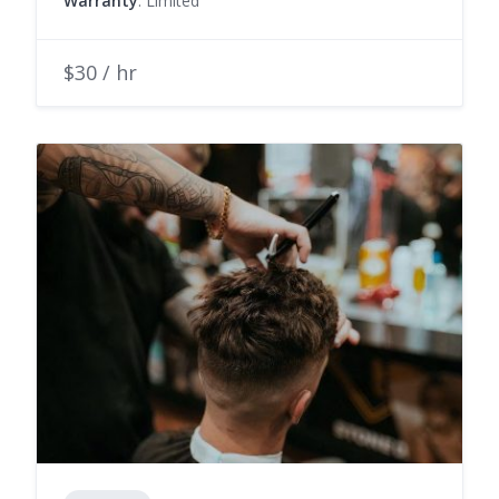
Warranty
: Limited
$30 / hr