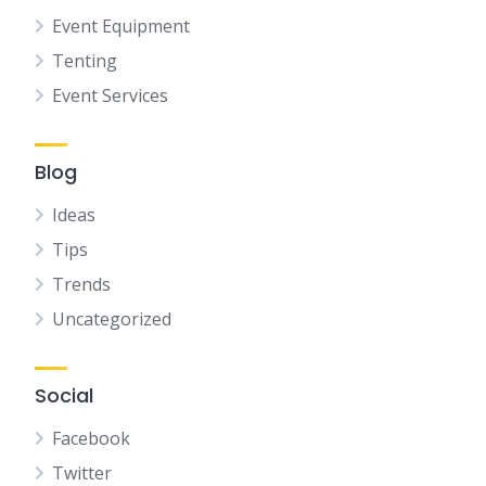
Event Equipment
Tenting
Event Services
Blog
Ideas
Tips
Trends
Uncategorized
Social
Facebook
Twitter