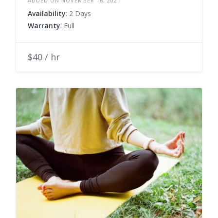
ADDED ON NOVEMBER 16, 2021
Availability
: 2 Days
Warranty
: Full
$40 / hr