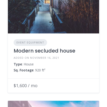
EVENT EQUIPMENT
Modern secluded house
ADDED ON NOVEMBER 16, 2021
Type
: House
Sq. Footage
: 920 ft²
$1,600 / mo