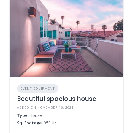
EVENT EQUIPMENT
Beautiful spacious house
ADDED ON NOVEMBER 16, 2021
Type
: House
Sq. Footage
: 950 ft²