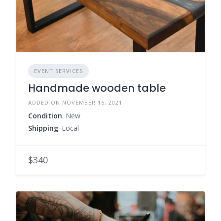
EVENT SERVICES
Handmade wooden table
ADDED ON NOVEMBER 16, 2021
Condition
: New
Shipping
: Local
$340