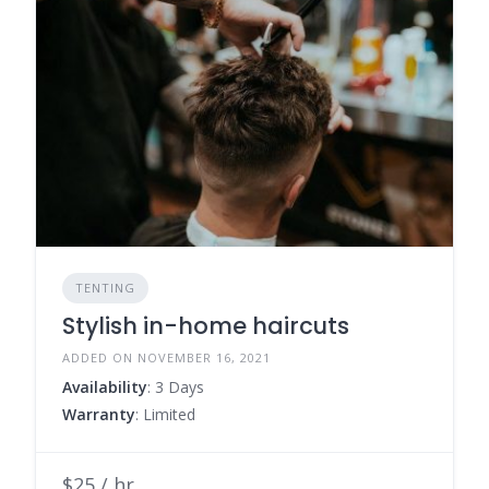
TENTING
Stylish in-home haircuts
ADDED ON NOVEMBER 16, 2021
Availability
: 3 Days
Warranty
: Limited
$25 / hr