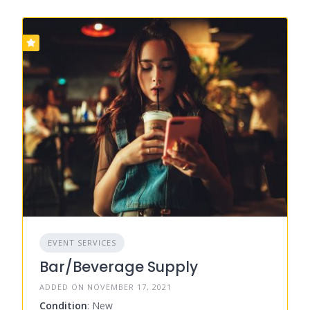
EVENT SERVICES
Bar/Beverage Supply
ADDED ON NOVEMBER 17, 2021
Condition
: New