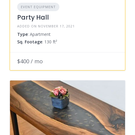
EVENT EQUIPMENT
Party Hall
ADDED ON NOVEMBER 17, 2021
Type
: Apartment
Sq. Footage
: 130 ft²
$400 / mo