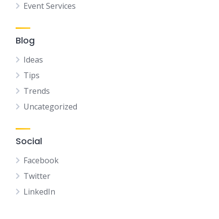
Event Services
Blog
Ideas
Tips
Trends
Uncategorized
Social
Facebook
Twitter
LinkedIn