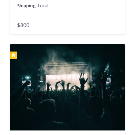
Shipping
: Local
$800