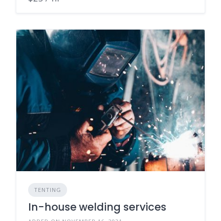
TENTING
In-house welding services