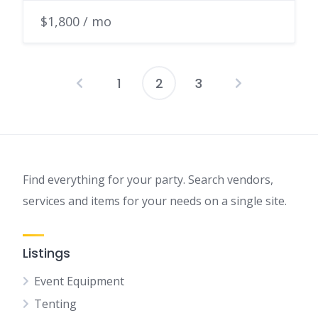
$1,800 / mo
1
2
3
Find everything for your party. Search vendors,
services and items for your needs on a single site.
Listings
Event Equipment
Tenting