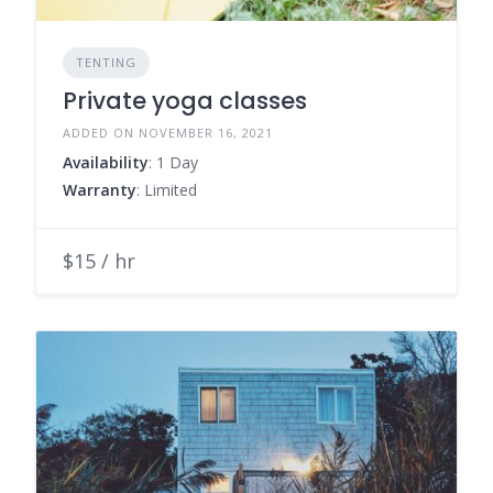
TENTING
Private yoga classes
ADDED ON NOVEMBER 16, 2021
Availability
: 1 Day
Warranty
: Limited
$15 / hr