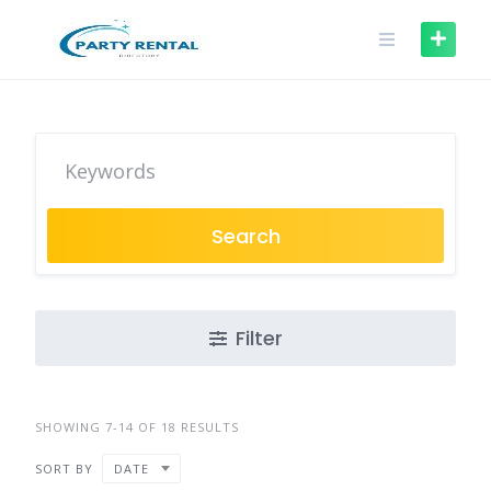
Search
Filter
SHOWING 7-14 OF 18 RESULTS
SORT BY
DATE